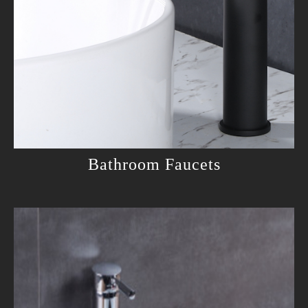
Bathroom Faucets