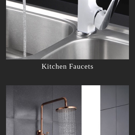
Kitchen Faucets