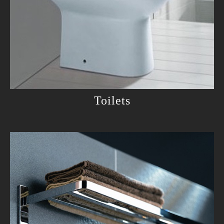
Toilets