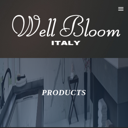
PRODUCTS