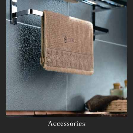
Accessories