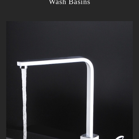
Wash Basins