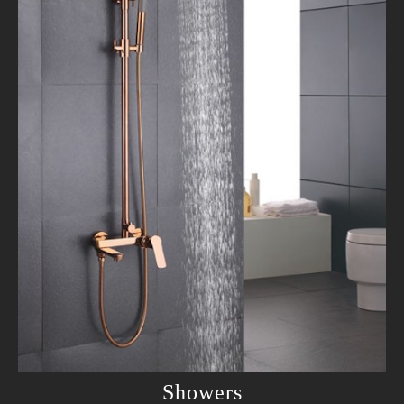
Showers